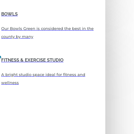
BOWLS
Our Bowls Green is considered the best in the
county by many
FITNESS & EXERCISE STUDIO
A bright studio space ideal for fitness and
wellness