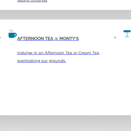
Sports Grounds
AFTERNOON TEA @ MONTY’S
Indulge in an Afternoon Tea or Cream Tea,
overlooking our grounds.