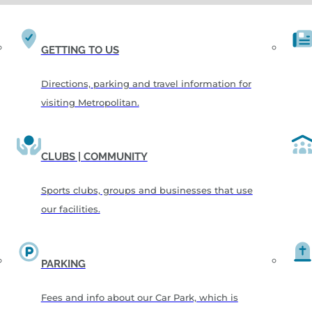
GETTING TO US
Directions, parking and travel information for
visiting Metropolitan.
CLUBS | COMMUNITY
Sports clubs, groups and businesses that use
our facilities.
PARKING
Fees and info about our Car Park, which is