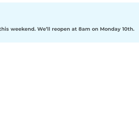
s this weekend. We’ll reopen at 8am on Monday 10th.