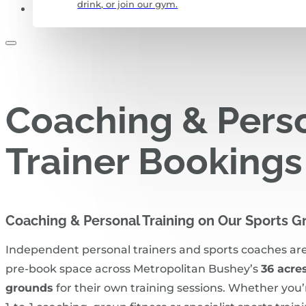
drink, or join our gym.
CONTACT US
Coaching & Pers
Trainer Bookings
Coaching & Personal Training on Our Sports 
Independent personal trainers and sports coaches ar
pre‑book space across Metropolitan Bushey’s
36 acres
grounds
for their own training sessions. Whether you’