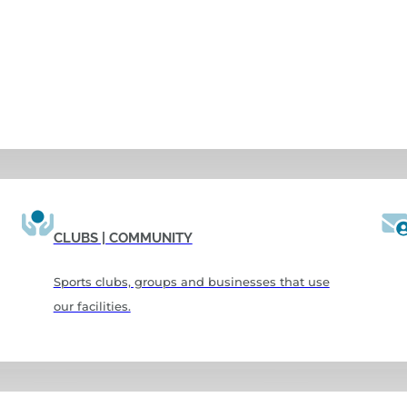
CLUBS | COMMUNITY
Sports clubs, groups and businesses that use
our facilities.