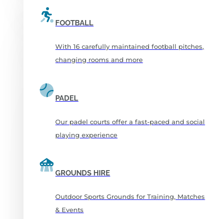
FOOTBALL
With 16 carefully maintained football pitches,
changing rooms and more
PADEL
Our padel courts offer a fast-paced and social
playing experience
GROUNDS HIRE
Outdoor Sports Grounds for Training, Matches
& Events