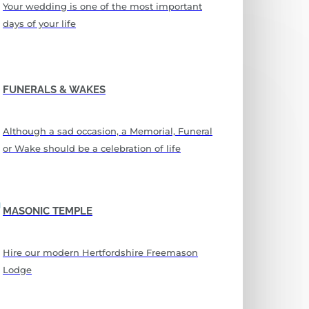
Your wedding is one of the most important
days of your life
FUNERALS & WAKES
Although a sad occasion, a Memorial, Funeral
or Wake should be a celebration of life
MASONIC TEMPLE
Hire our modern Hertfordshire Freemason
Lodge