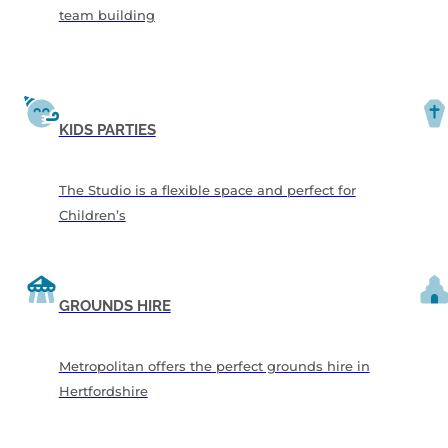
team building
KIDS PARTIES
The Studio is a flexible space and perfect for
Children’s
GROUNDS HIRE
Metropolitan offers the perfect grounds hire in
Hertfordshire