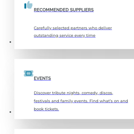
RECOMMENDED SUPPLIERS
Carefully selected partners who deliver
outstanding service every time
WHAT’S ON
EVENTS
Discover tribute nights, comedy, discos,
festivals and family events. Find what’s on and
book tickets.
SPORTS & FITNESS