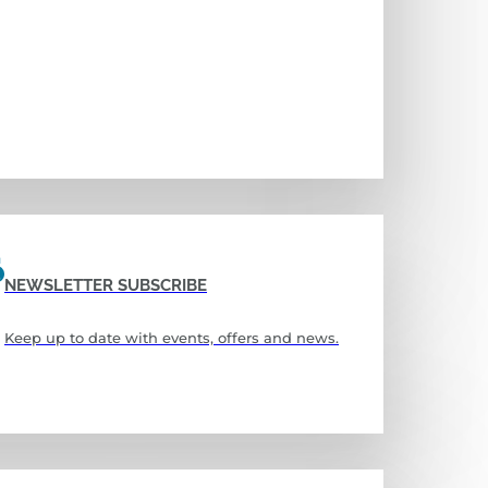
NEWSLETTER SUBSCRIBE
Keep up to date with events, offers and news.