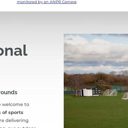
monitored by an ANPR Camera
onal
Grounds
e welcome to
 of sports
re delivering