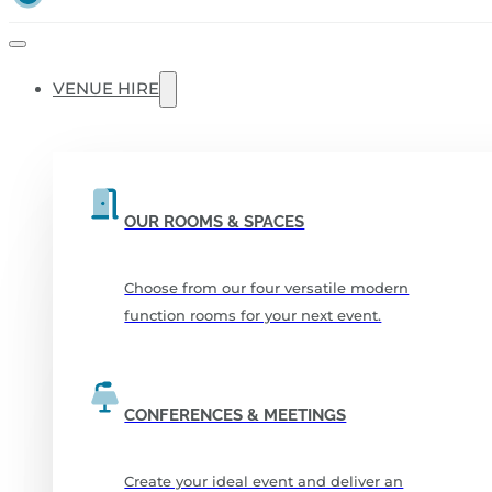
VENUE HIRE
OUR ROOMS & SPACES
Choose from our four versatile modern
function rooms for your next event.
CONFERENCES & MEETINGS
Create your ideal event and deliver an