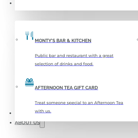
FOOD & DRINKS
MONTY’S BAR & KITCHEN
Public bar and restaurant with a great
selection of drinks and food.
AFTERNOON TEA GIFT CARD
Treat someone special to an Afternoon Tea
with us.
CHRISTMAS 2026
ABOUT US