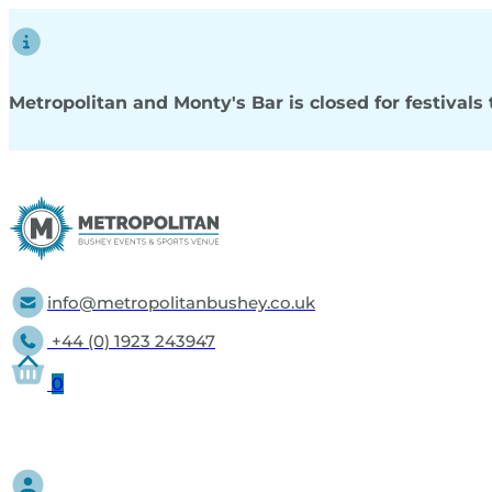
Metropolitan and Monty's Bar is closed for festival
info@metropolitanbushey.co.uk
+44 (0) 1923 243947
0