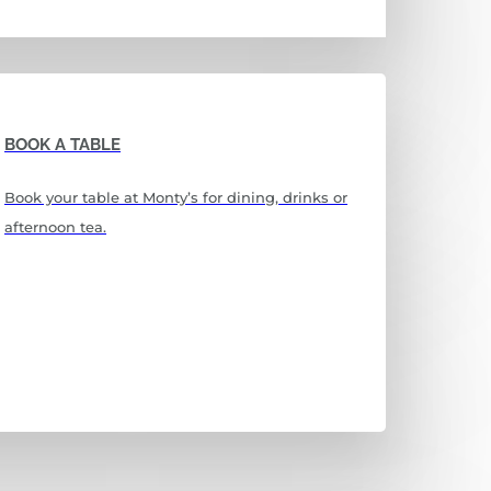
BOOK A TABLE
Book your table at Monty’s for dining, drinks or
afternoon tea.