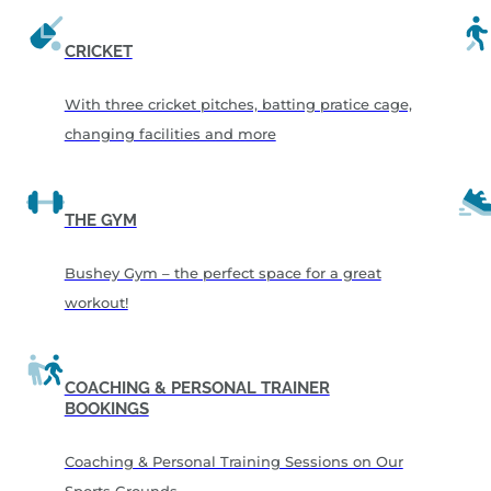
CRICKET
With three cricket pitches, batting pratice cage,
changing facilities and more
THE GYM
Bushey Gym – the perfect space for a great
workout!
COACHING & PERSONAL TRAINER
BOOKINGS
Coaching & Personal Training Sessions on Our