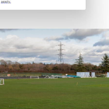
apply.