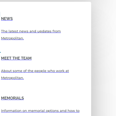
NEWS
The latest news and updates from
Metropolitan.
MEET THE TEAM
About some of the people who work at
Metropolitan.
MEMORIALS
Information on memorial options and how to