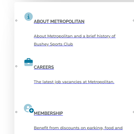
ABOUT METROPOLITAN
About Metropolitan and a brief history of
Bushey Sports Club
CAREERS
The latest job vacancies at Metropolitan.
MEMBERSHIP
Benefit from discounts on parking, food and