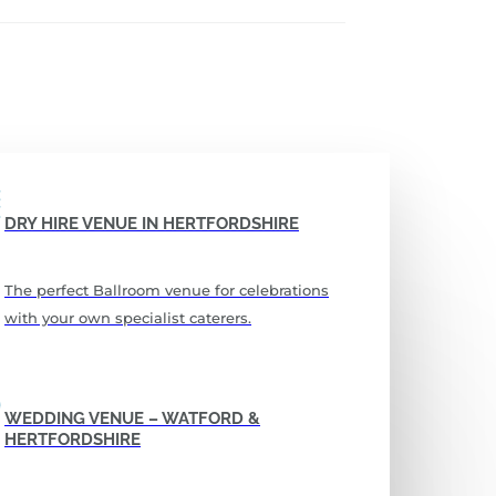
DRY HIRE VENUE IN HERTFORDSHIRE
The perfect Ballroom venue for celebrations
with your own specialist caterers.
WEDDING VENUE – WATFORD &
HERTFORDSHIRE