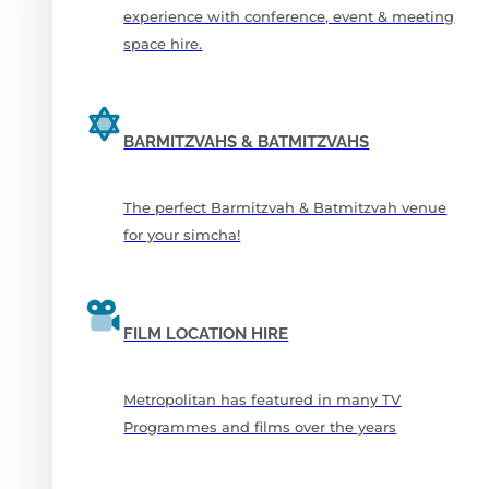
experience with conference, event & meeting
space hire.
BARMITZVAHS & BATMITZVAHS
The perfect Barmitzvah & Batmitzvah venue
for your simcha!
FILM LOCATION HIRE
Metropolitan has featured in many TV
Programmes and films over the years