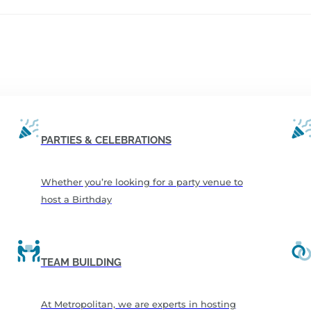
PARTIES & CELEBRATIONS
Whether you’re looking for a party venue to
host a Birthday
TEAM BUILDING
At Metropolitan, we are experts in hosting