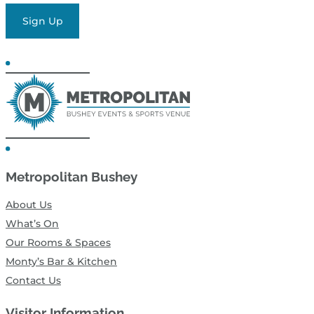
Sign Up
Metropolitan Bushey
About Us
What’s On
Our Rooms & Spaces
Monty’s Bar & Kitchen
Contact Us
Visitor Information