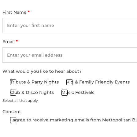
First Name
*
Email
*
What would you like to hear about?
Tribute & Party Nights
Kid & Family Friendly Events
Club & Disco Nights
Music Festivals
Select all that apply
Consent
I agree to receive marketing emails from Metropolitan B