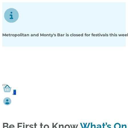
Metropolitan and Monty's Bar is closed for festivals this w
0
Be First to Know
What’s On