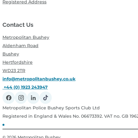
Registered Address
Contact Us
Metropolitan Bushey
Aldenham Road
Bushey
Hertfordshire
WD23 2TR
info@metropolitanbushey.co.uk
+44 (0) 1923 243947
Metropolitan Police Bushey Sports Club Ltd
Registered in England & Wales No. 06673392. VAT no. GB 19
© 2026
Metropolitan Bushey