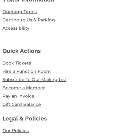
Opening Times
Getting to Us & Parking
Accessibility
Quick Actions
Book Tickets
Hire a Function Room
Subscribe To Our Mailing List
Become a Member
Pay an Invoice
Gift Card Balance
Legal & Policies
Our Policies