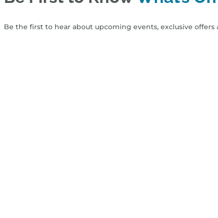
Be the first to hear about upcoming events, exclusive offers