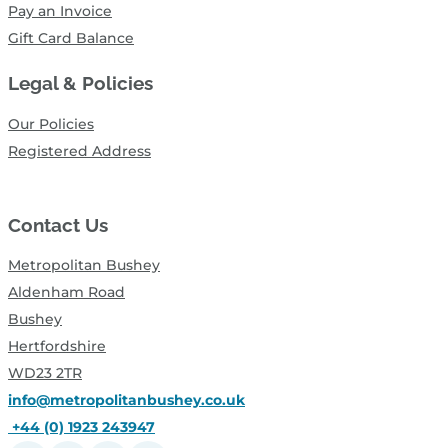
Pay an Invoice
Gift Card Balance
Legal & Policies
Our Policies
Registered Address
Contact Us
Metropolitan Bushey
Aldenham Road
Bushey
Hertfordshire
WD23 2TR
info@metropolitanbushey.co.uk
+44 (0) 1923 243947