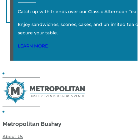
Catch up with friends over our Classic Afternoon Tea
Enjoy sandwiches, scones, cakes, and unlimited tea or c
secure your table.
LEARN MORE
Metropolitan Bushey
About Us