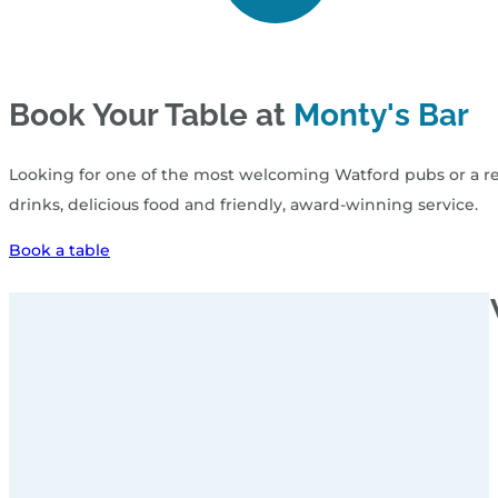
Book Your Table at
Monty's Bar
Looking for one of the most welcoming Watford pubs or a rel
drinks, delicious food and friendly, award‑winning service.
Book a table