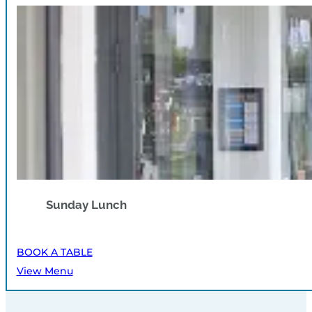
Sunday Lunch
BOOK A TABLE
View Menu