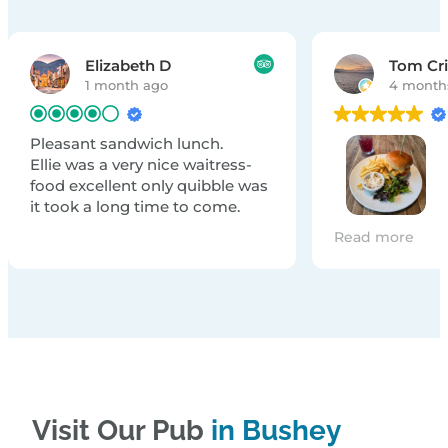
Elizabeth D
Tom Cr
1 month ago
4 month
Pleasant sandwich lunch.
Ellie was a very nice waitress-
food excellent only quibble was
it took a long time to come.
The food was d
Read more
you very much 
food😁
Visit Our Pub
in Bushey