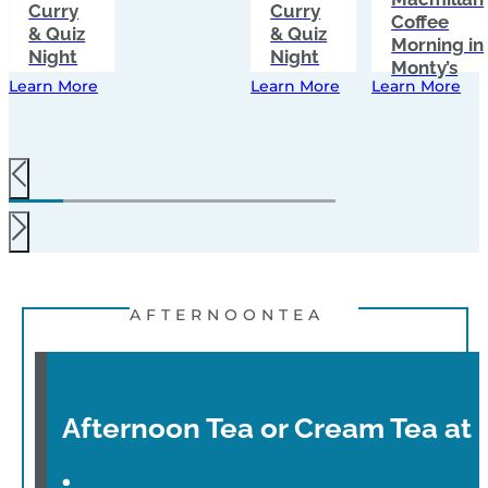
Curry
Curry
Coffee
& Quiz
& Quiz
Morning in
Night
Night
Monty’s
Learn More
Learn More
Learn More
AFTERNOONTEA
Afternoon Tea or Cream Tea at 