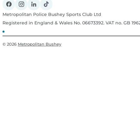
Metropolitan Police Bushey Sports Club Ltd
Registered in England & Wales No. 06673392. VAT no. GB 19
© 2026
Metropolitan Bushey