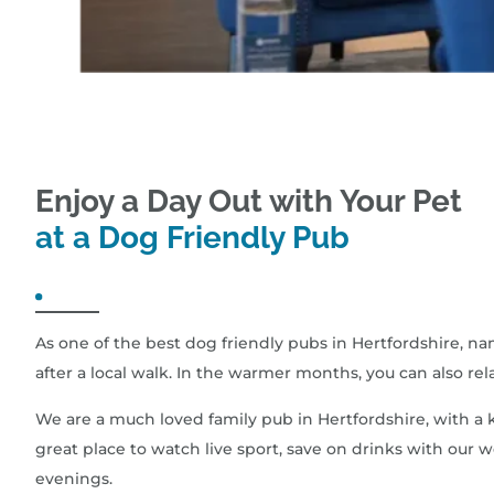
Enjoy a Day Out with Your Pet
at a Dog Friendly Pub
As one of the best dog friendly pubs in Hertfordshire, n
after a local walk. In the warmer months, you can also rel
We are a much loved family pub in Hertfordshire, with a k
great place to watch live sport, save on drinks with our
evenings.