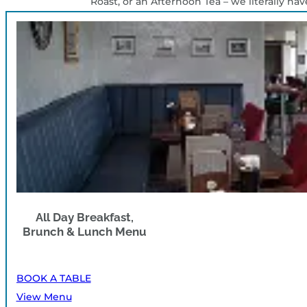
Roast, or an Afternoon Tea – we literally ha
All Day Breakfast,
Brunch & Lunch Menu
BOOK A TABLE
View Menu