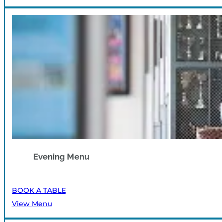
Evening Menu
BOOK A TABLE
View Menu