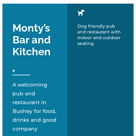
Monty’s
Dog friendly pub
and restaurant with
Bar and
indoor and outdoor
seating
Kitchen
A welcoming
pub and
restaurant in
Bushey for food,
drinks and good
company