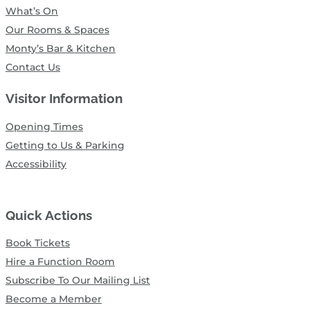
What’s On
Our Rooms & Spaces
Monty’s Bar & Kitchen
Contact Us
Visitor Information
Opening Times
Getting to Us & Parking
Accessibility
Quick Actions
Book Tickets
Hire a Function Room
Subscribe To Our Mailing List
Become a Member