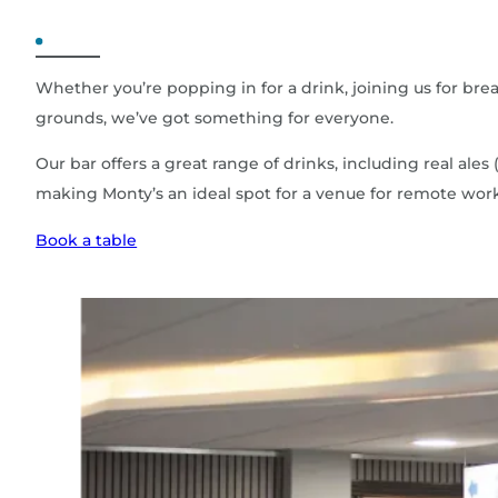
Whether you’re popping in for a drink, joining us for bre
grounds, we’ve got something for everyone.
Our bar offers a great range of drinks, including real 
making Monty’s an ideal spot for a venue for remote wor
Book a table