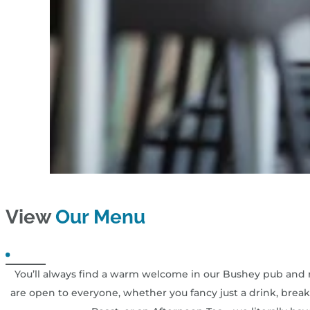
View
Our Menu
You’ll always find a warm welcome in our Bushey pub and r
are open to everyone, whether you fancy just a drink, breakf