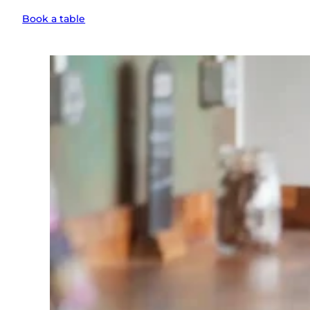
Book a table