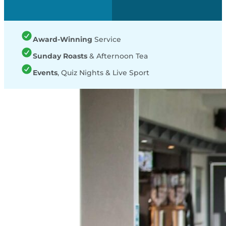
Award-Winning
Service
Sunday Roasts
& Afternoon Tea
Events
, Quiz Nights & Live Sport