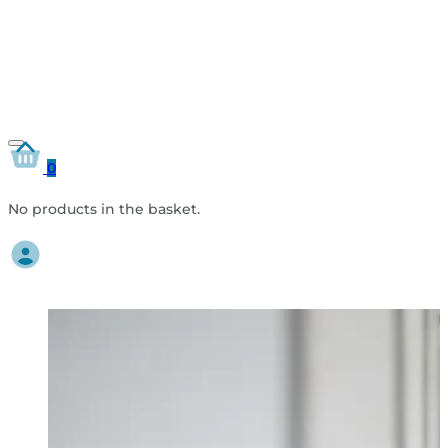
0
No products in the basket.