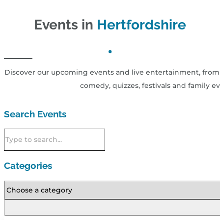
Events in
Hertfordshire
Discover our upcoming events and live entertainment, from 
comedy, quizzes, festivals and family ev
Search Events
Categories