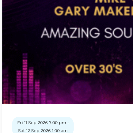
Fri 11 Sep 2026 7:00 pm -
Sat 12 Sep 2026 1:00 am