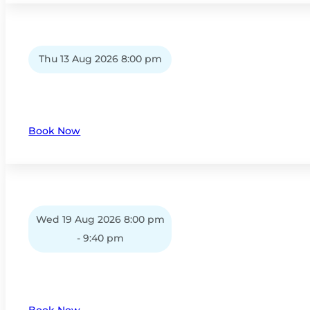
Thu 13 Aug 2026 8:00 pm
Book Now
Wed 19 Aug 2026 8:00 pm
- 9:40 pm
Book Now