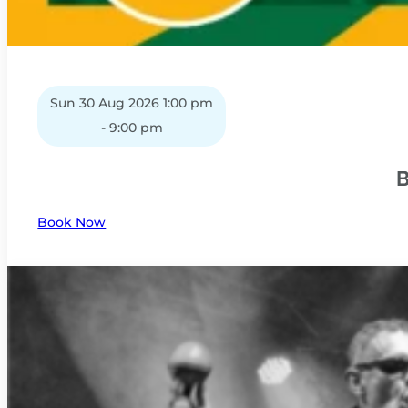
Sun 30 Aug 2026 1:00 pm
- 9:00 pm
B
Book Now