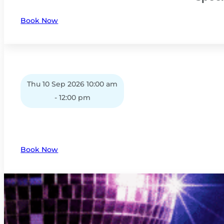
Book Now
Thu 10 Sep 2026 10:00 am
- 12:00 pm
Book Now