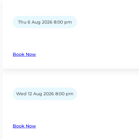
Thu 6 Aug 2026 8:00 pm
Book Now
Wed 12 Aug 2026 8:00 pm
Book Now