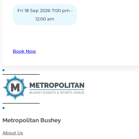
Fri 18 Sep 2026 7:00 pm -
12:00 am
Book Now
Metropolitan Bushey
About Us