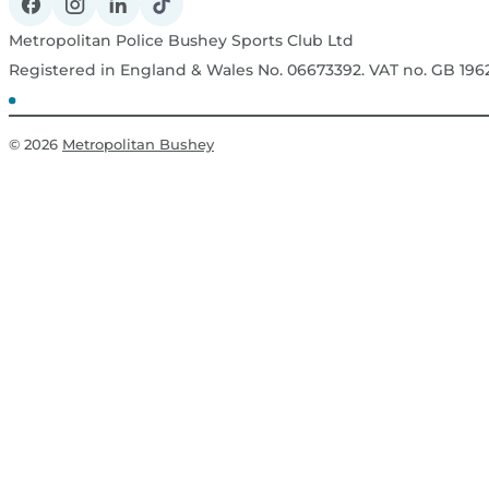
Metropolitan Police Bushey Sports Club Ltd
Registered in England & Wales No. 06673392. VAT no. GB 19
© 2026
Metropolitan Bushey