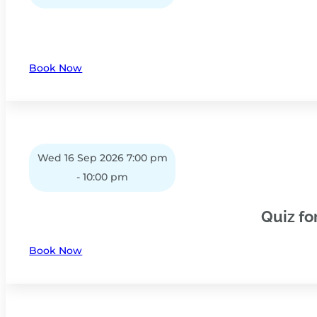
Book Now
Wed 16 Sep 2026 7:00 pm
- 10:00 pm
Quiz fo
Book Now