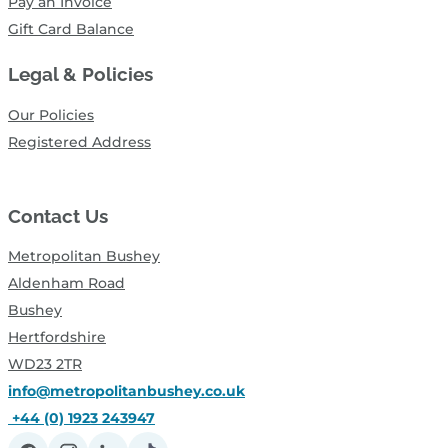
Pay an Invoice
Gift Card Balance
Legal & Policies
Our Policies
Registered Address
Contact Us
Metropolitan Bushey
Aldenham Road
Bushey
Hertfordshire
WD23 2TR
info@metropolitanbushey.co.uk
+44 (0) 1923 243947