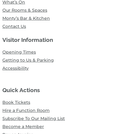
What’s On
Our Rooms & Spaces
Monty’s Bar & Kitchen
Contact Us
Visitor Information
Opening Times
Getting to Us & Parking
Accessibility
Quick Actions
Book Tickets
Hire a Function Room
Subscribe To Our Mailing List
Become a Member