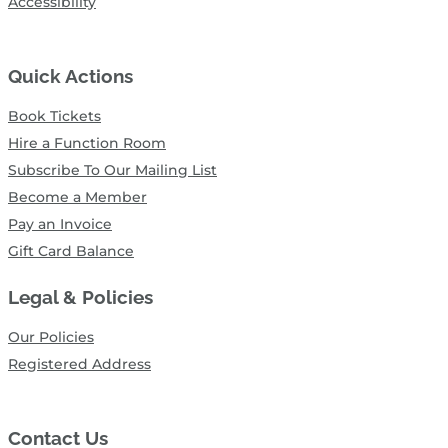
Accessibility
Quick Actions
Book Tickets
Hire a Function Room
Subscribe To Our Mailing List
Become a Member
Pay an Invoice
Gift Card Balance
Legal & Policies
Our Policies
Registered Address
Contact Us