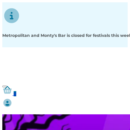
Metropolitan and Monty's Bar is closed for festivals this w
0