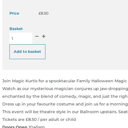
£
8.50
Spooky Family Magic Show - Thurs 29 Sept 26 quantity
Add to basket
Join Magic Kurtis for a spooktacular Family Halloween Magic S
Watch as our mysterious magician conjures up jaw-dropping fea
enchanted by the blend of comedy, magic, and just the right
Dress up in your favourite costume and join us for a morning
This event will be theatre style in our Ballroom upstairs. Seats
Tickets are £8.50 / per adult or child
Doors Open
10:45am