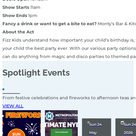
Show Starts
11am
Show Ends
1pm
Fancy a drink or want to get a bite to eat?
Monty’s Bar & Kit
About the Act
Fizz Kids understand how important your child’s birthday is
your child the best party ever. With our various party optio
can do anything from magic and disco parties to themed par
Spotlight
Events
From festive celebrations and fireworks to afternoon teas a
VIEW ALL
Sun 24
Sun 2
May
2026