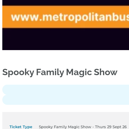
Spooky Family Magic Show
Spooky Family Magic Show - Thurs 29 Sept 26