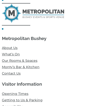
Metropolitan Bushey
About Us
What’s On
Our Rooms & Spaces
Monty’s Bar & Kitchen
Contact Us
Visitor Information
Opening Times
Getting to Us & Parking