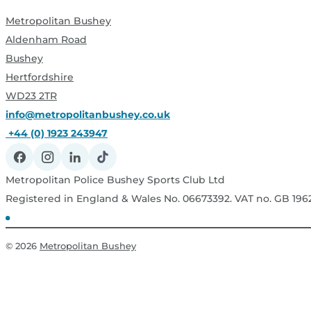
Metropolitan Bushey
Aldenham Road
Bushey
Hertfordshire
WD23 2TR
info@metropolitanbushey.co.uk
+44 (0) 1923 243947
Metropolitan Police Bushey Sports Club Ltd
Registered in England & Wales No. 06673392. VAT no. GB 19
© 2026
Metropolitan Bushey