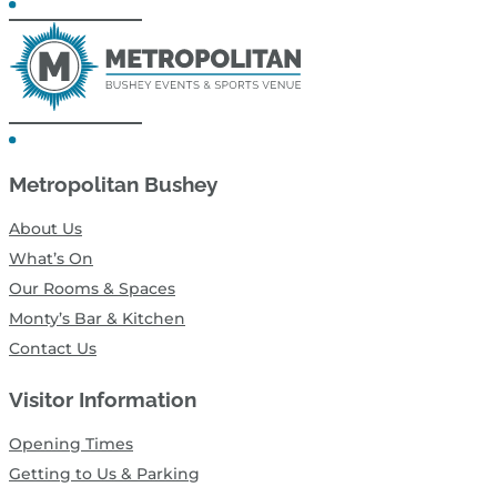
Metropolitan Bushey
About Us
What’s On
Our Rooms & Spaces
Monty’s Bar & Kitchen
Contact Us
Visitor Information
Opening Times
Getting to Us & Parking