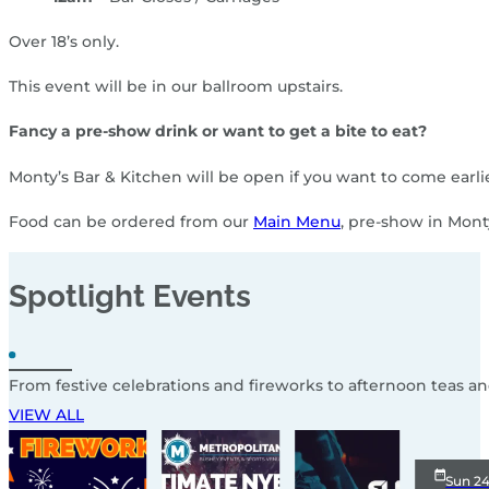
Over 18’s only.
This event will be in our ballroom upstairs.
Fancy a pre-show drink or want to get a bite to eat?
Monty’s Bar & Kitchen will be open if you want to come earl
Food can be ordered from our
Main Menu
, pre-show in Mont
Spotlight
Events
From festive celebrations and fireworks to afternoon teas a
VIEW ALL
Sun 2