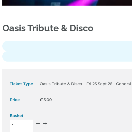
Oasis Tribute & Disco
Oasis Tribute & Disco – Fri 25 Sept 26 - Genera
£
15.00
Oasis Tribute & Disco – Fri 25 Sept 26 - General Admission qua