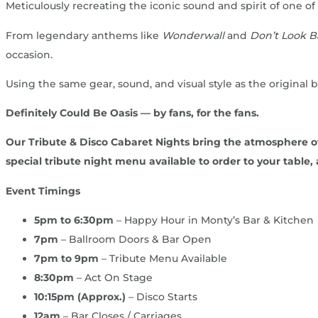
Meticulously recreating the iconic sound and spirit of one of
From legendary anthems like
Wonderwall
and
Don’t Look B
occasion.
Using the same gear, sound, and visual style as the original
Definitely Could Be Oasis — by fans, for the fans.
Our Tribute & Disco Cabaret Nights bring the atmosphere of a
special tribute night menu available to order to your table, a
Event Timings
5pm to 6:30pm
– Happy Hour in Monty’s Bar & Kitchen
7pm
– Ballroom Doors & Bar Open
7pm to 9pm
– Tribute Menu Available
8:30pm
– Act On Stage
10:15pm (Approx.)
– Disco Starts
12am
– Bar Closes / Carriages