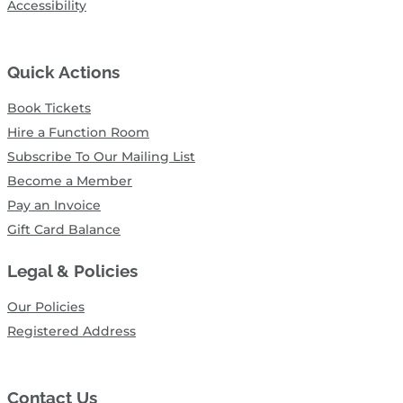
Accessibility
Quick Actions
Book Tickets
Hire a Function Room
Subscribe To Our Mailing List
Become a Member
Pay an Invoice
Gift Card Balance
Legal & Policies
Our Policies
Registered Address
Contact Us