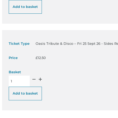
Add to basket
Oasis Tribute & Disco – Fri 25 Sept 26 - Sides R
£
12.50
Oasis Tribute & Disco – Fri 25 Sept 26 - Sides Restricted View 
Add to basket