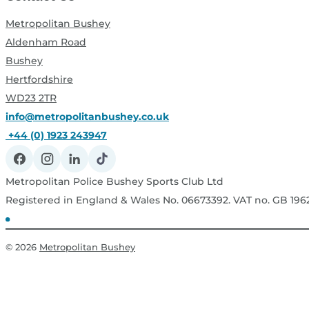
Metropolitan Bushey
Aldenham Road
Bushey
Hertfordshire
WD23 2TR
info@metropolitanbushey.co.uk
+44 (0) 1923 243947
Metropolitan Police Bushey Sports Club Ltd
Registered in England & Wales No. 06673392. VAT no. GB 19
© 2026
Metropolitan Bushey