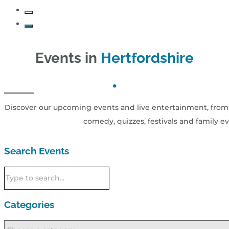
Events in
Hertfordshire
Discover our upcoming events and live entertainment, from 
comedy, quizzes, festivals and family ev
Search Events
Categories