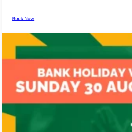
Book Now