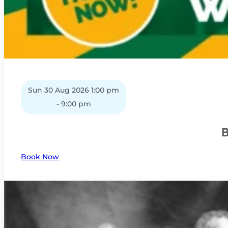
Sun 30 Aug 2026 1:00 pm
- 9:00 pm
B
Book Now