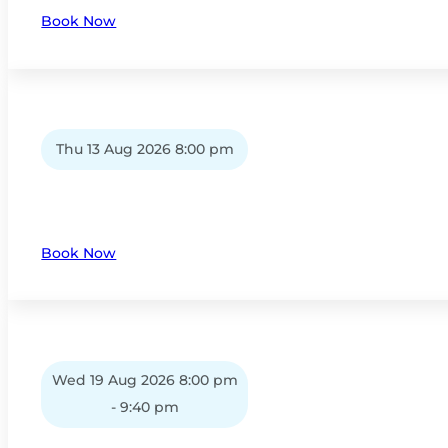
Book Now
Thu 13 Aug 2026 8:00 pm
Book Now
Wed 19 Aug 2026 8:00 pm
- 9:40 pm