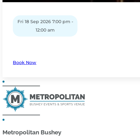
Fri 18 Sep 2026 7:00 pm -
12:00 am
Book Now