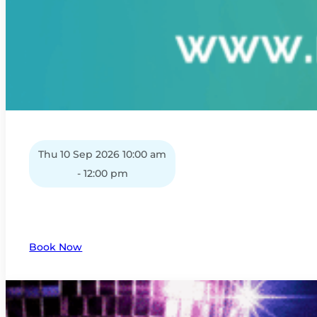
Thu 10 Sep 2026 10:00 am
- 12:00 pm
Book Now