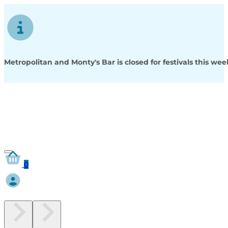
Metropolitan and Monty's Bar is closed for festivals this w
0