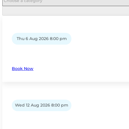
Thu 6 Aug 2026 8:00 pm
Book Now
Wed 12 Aug 2026 8:00 pm