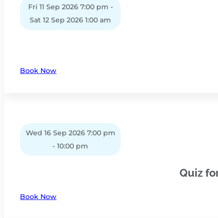
Fri 11 Sep 2026 7:00 pm -
Sat 12 Sep 2026 1:00 am
Book Now
Wed 16 Sep 2026 7:00 pm
- 10:00 pm
Quiz fo
Book Now