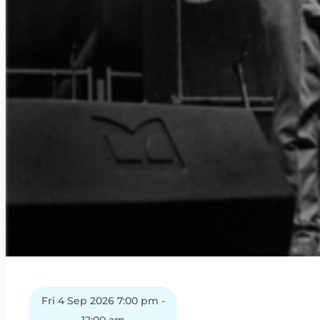
Fri 4 Sep 2026 7:00 pm -