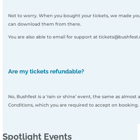
Not to worry. When you bought your tickets, we made you a 
can download them from there.
You are also able to email for support at tickets@bushfest.
Are my tickets refundable?
No, Bushfest is a ‘rain or shine’ event, the same as almost 
Conditions, which you are required to accept on booking.
Spotlight
Events