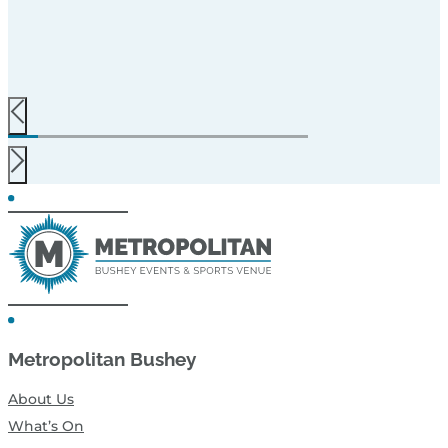
Metropolitan Bushey
About Us
What’s On