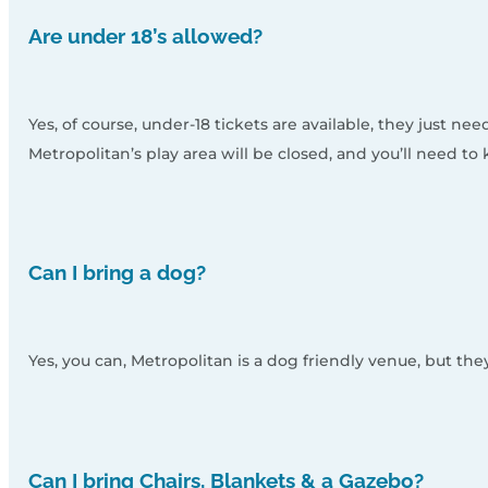
Are under 18’s allowed?
Yes, of course, under-18 tickets are available, they just 
Metropolitan’s play area will be closed, and you’ll need t
Can I bring a dog?
Yes, you can, Metropolitan is a dog friendly venue, but th
Can I bring Chairs, Blankets & a Gazebo?