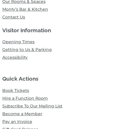
Our Rooms & Spaces
Monty’s Bar & Kitchen
Contact Us
Visitor Information
Opening Times
Getting to Us & Parking
Accessibility
Quick Actions
Book Tickets
Hire a Function Room
Subscribe To Our Mailing List
Become a Member
Pay an Invoice