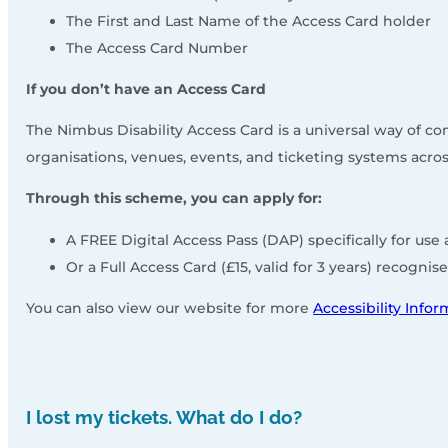
The First and Last Name of the Access Card holder
The Access Card Number
If you don’t have an Access Card
The Nimbus Disability Access Card is a universal way of 
organisations, venues, events, and ticketing systems acr
Through this scheme, you can apply for:
A FREE Digital Access Pass (DAP) specifically for us
Or a Full Access Card (£15, valid for 3 years) recogn
You can also view our website for more
Accessibility Info
I lost my tickets. What do I do?