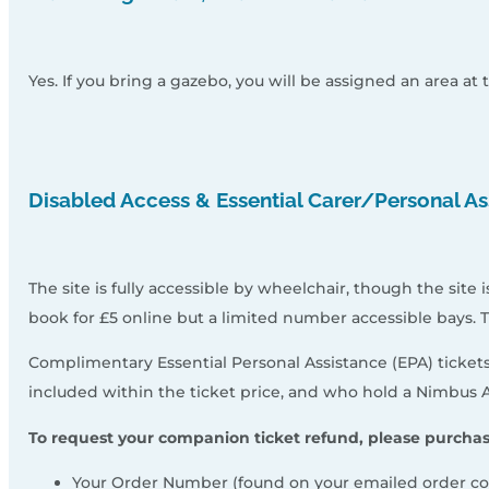
Yes. If you bring a gazebo, you will be assigned an area at 
Disabled Access & Essential Carer/Personal As
The site is fully accessible by wheelchair, though the site
book for £5 online but a limited number accessible bays. 
Complimentary Essential Personal Assistance (EPA) tickets
included within the ticket price, and who hold a Nimbus A
To request your companion ticket refund, please purchas
Your Order Number (found on your emailed order co