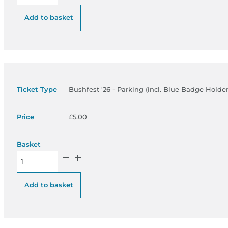
Add to basket
Bushfest '26 - Parking (incl. Blue Badge Holder
£
5.00
Bushfest '26 - Parking (incl. Blue Badge Holders) - £5 quantity
Add to basket