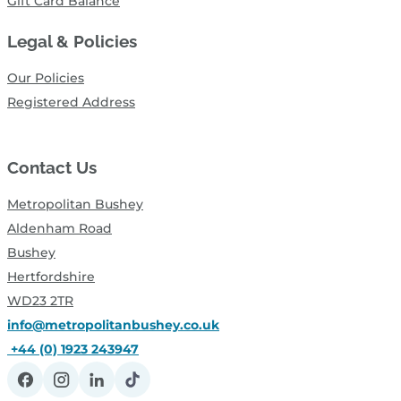
Gift Card Balance
Legal & Policies
Our Policies
Registered Address
Contact Us
Metropolitan Bushey
Aldenham Road
Bushey
Hertfordshire
WD23 2TR
info@metropolitanbushey.co.uk
+44 (0) 1923 243947