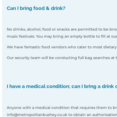
Can I bring food & drink?
No drinks, alcohol, food or snacks are permitted to be brou
music festivals. You may bring an empty bottle to fill at ou
We have fantastic food vendors who cater to most dietary n
Our security team will be conducting full bag searches at
I have a medical condition; can I bring a drink
Anyone with a medical condition that requires them to br
info@metropolitanbushey.co.uk to obtain an authorisation 