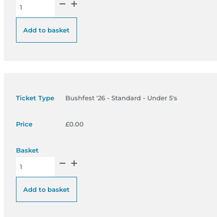
Bushfest '26 - Standard Under 18’s quantity
Add to basket
Bushfest '26 - Standard - Under 5's
£
0.00
Bushfest '26 - Standard - Under 5's quantity
Add to basket