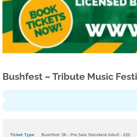
Bushfest – Tribute Music Fest
Bushfest '26 - Pre Sale Standard Adult - £25