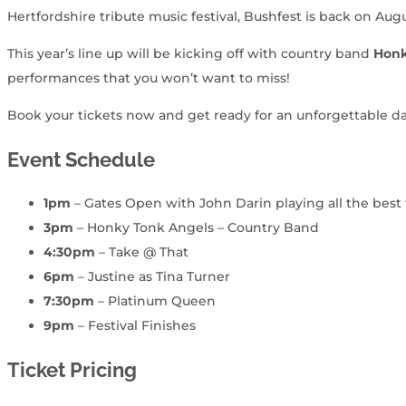
Hertfordshire tribute music festival, Bushfest is back on Au
This year’s line up will be kicking off with country band
Honk
performances that you won’t want to miss!
Book your tickets now and get ready for an unforgettable day o
Event Schedule
1pm
– Gates Open with John Darin playing all the best
3pm
– Honky Tonk Angels – Country Band
4:30pm
– Take @ That
6pm
– Justine as Tina Turner
7:30pm
– Platinum Queen
9pm
– Festival Finishes
Ticket Pricing