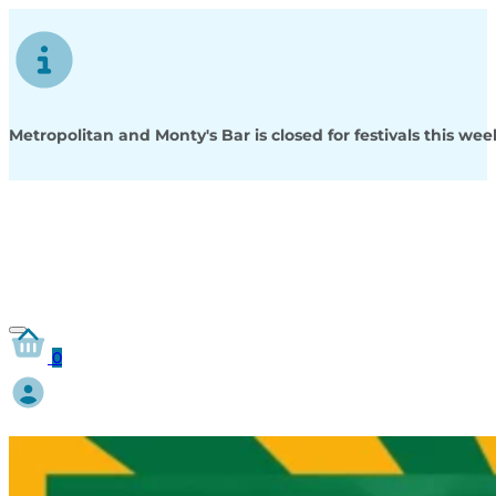
Metropolitan and Monty's Bar is closed for festivals this w
0