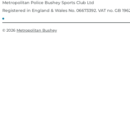
Metropolitan Police Bushey Sports Club Ltd
Registered in England & Wales No. 06673392. VAT no. GB 19
© 2026
Metropolitan Bushey