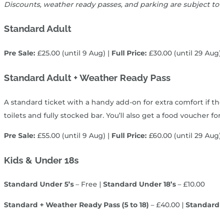
Discounts, weather ready passes, and parking are subject to
Standard Adult
Pre Sale:
£25.00 (until 9 Aug) |
Full Price:
£30.00 (until 29 Aug
Standard Adult + Weather Ready Pass
A standard ticket with a handy add‑on for extra comfort if t
toilets and fully stocked bar. You’ll also get a food voucher
Pre Sale:
£55.00 (until 9 Aug) |
Full Price:
£60.00 (until 29 Aug
Kids & Under 18s
Standard Under 5’s
– Free |
Standard Under 18’s
– £10.00
Standard + Weather Ready Pass (5 to 18)
– £40.00 |
Standard