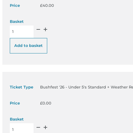
£
40.00
Bushfest '26 - 5 to 18’s Standard + Weather Ready Pass quanti
Add to basket
Bushfest '26 - Under 5's Standard + Weather R
£
0.00
Bushfest '26 - Under 5's Standard + Weather Ready Pass quant