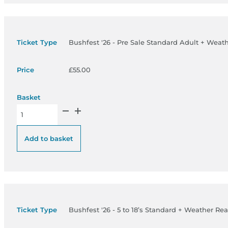
Bushfest '26 - Pre Sale Standard Adult + Weat
£
55.00
Bushfest '26 - Pre Sale Standard Adult + Weather Ready Pass 
Add to basket
Bushfest '26 - 5 to 18’s Standard + Weather Re