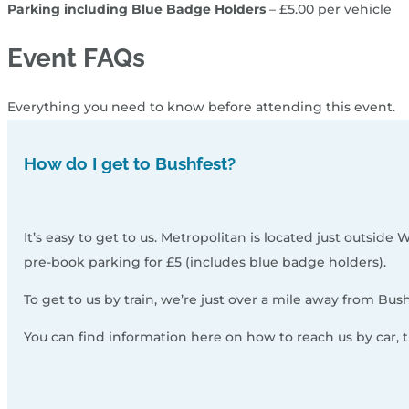
Parking including Blue Badge Holders
– £5.00 per vehicle
Event FAQs
Everything you need to know before attending this event.
How do I get to Bushfest?
It’s easy to get to us. Metropolitan is located just outside
pre-book parking for £5 (includes blue badge holders).
To get to us by train, we’re just over a mile away from Bus
You can find information here on how to reach us by car, tra