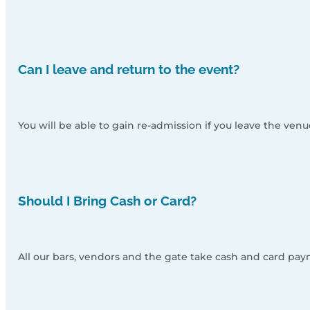
Can I leave and return to the event?
You will be able to gain re-admission if you leave the ven
Should I Bring Cash or Card?
All our bars, vendors and the gate take cash and card pay