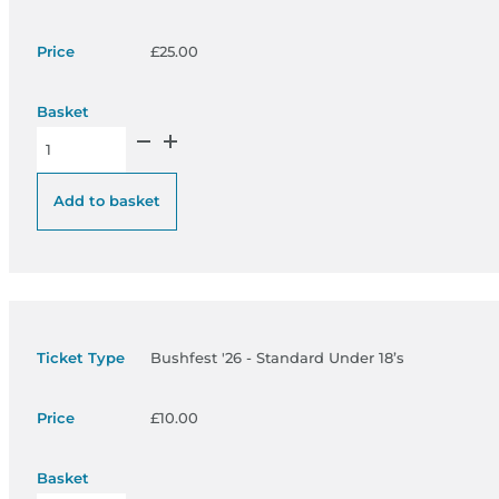
£
25.00
Bushfest '26 - Pre Sale Standard Adult - £25 quantity
Add to basket
Bushfest '26 - Standard Under 18’s
£
10.00