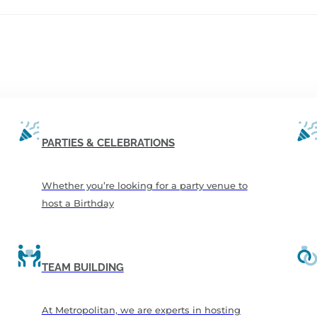
PARTIES & CELEBRATIONS
Whether you’re looking for a party venue to
host a Birthday
TEAM BUILDING
At Metropolitan, we are experts in hosting