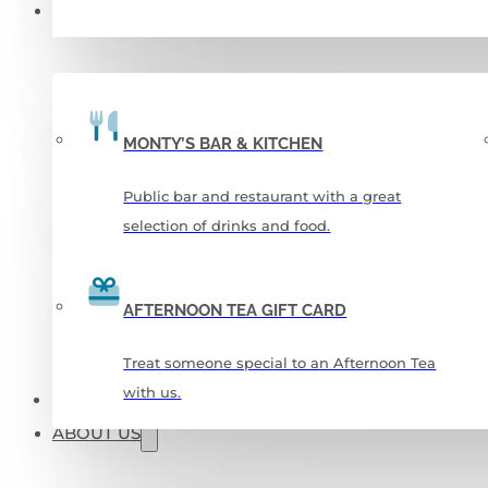
FOOD & DRINKS
MONTY’S BAR & KITCHEN
Public bar and restaurant with a great
selection of drinks and food.
AFTERNOON TEA GIFT CARD
Treat someone special to an Afternoon Tea
with us.
CHRISTMAS 2026
ABOUT US