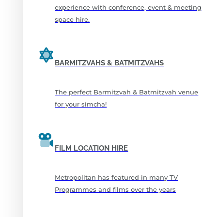
experience with conference, event & meeting
space hire.
BARMITZVAHS & BATMITZVAHS
The perfect Barmitzvah & Batmitzvah venue
for your simcha!
FILM LOCATION HIRE
Metropolitan has featured in many TV
Programmes and films over the years