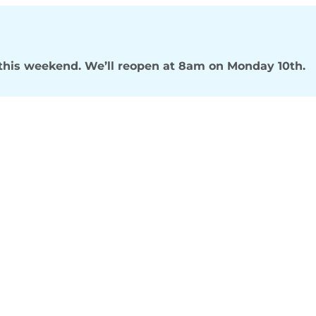
s this weekend. We’ll reopen at 8am on Monday 10th.