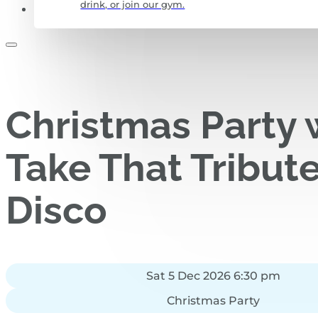
drink, or join our gym.
CONTACT US
Christmas Party 
Take That Tribut
Disco
Sat 5 Dec 2026 6:30 pm
Christmas Party