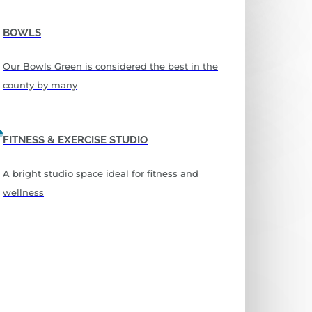
BOWLS
Our Bowls Green is considered the best in the
county by many
FITNESS & EXERCISE STUDIO
A bright studio space ideal for fitness and
wellness