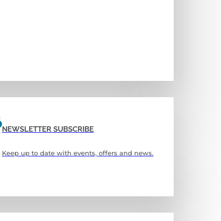
NEWSLETTER SUBSCRIBE
Keep up to date with events, offers and news.