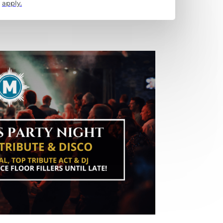
apply.