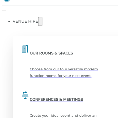
VENUE HIRE
OUR ROOMS & SPACES
Choose from our four versatile modern
function rooms for your next event.
CONFERENCES & MEETINGS
Create your ideal event and deliver an