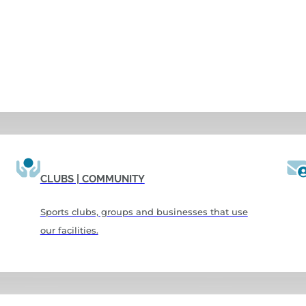
CLUBS | COMMUNITY
Sports clubs, groups and businesses that use
our facilities.