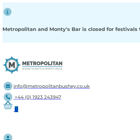
Metropolitan and Monty's Bar is closed for festival
info@metropolitanbushey.co.uk
+44 (0) 1923 243947
0