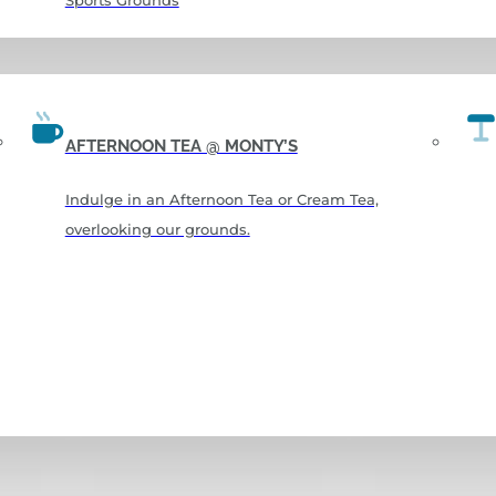
Sports Grounds
AFTERNOON TEA @ MONTY’S
Indulge in an Afternoon Tea or Cream Tea,
overlooking our grounds.