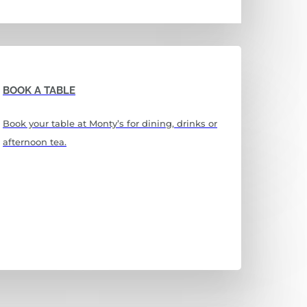
BOOK A TABLE
Book your table at Monty’s for dining, drinks or
afternoon tea.