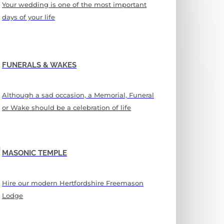
Your wedding is one of the most important
days of your life
FUNERALS & WAKES
Although a sad occasion, a Memorial, Funeral
or Wake should be a celebration of life
MASONIC TEMPLE
Hire our modern Hertfordshire Freemason
Lodge