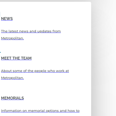
NEWS
The latest news and updates from
Metropolitan.
MEET THE TEAM
About some of the people who work at
Metropolitan.
MEMORIALS
Information on memorial options and how to