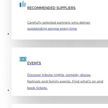
RECOMMENDED SUPPLIERS
Carefully selected partners who deliver
outstanding service every time
WHAT’S ON
EVENTS
Discover tribute nights, comedy, discos,
festivals and family events. Find what’s on and
book tickets.
SPORTS & FITNESS