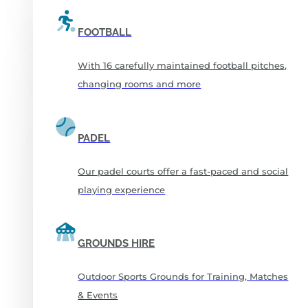
FOOTBALL
With 16 carefully maintained football pitches,
changing rooms and more
PADEL
Our padel courts offer a fast-paced and social
playing experience
GROUNDS HIRE
Outdoor Sports Grounds for Training, Matches
& Events