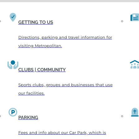
GETTING TO US
Directions, parking and travel information for
visiting Metropolitan.
CLUBS | COMMUNITY
Sports clubs, groups and businesses that use
our facilities.
PARKING
Fees and info about our Car Park, which is