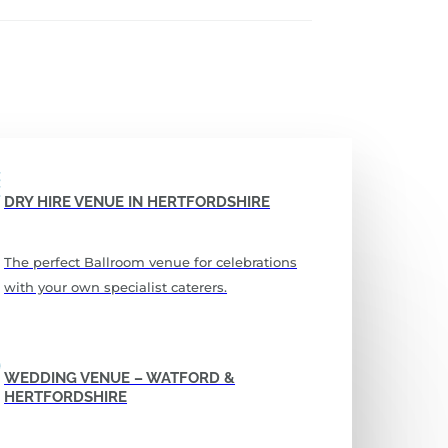
DRY HIRE VENUE IN HERTFORDSHIRE
The perfect Ballroom venue for celebrations
with your own specialist caterers.
WEDDING VENUE – WATFORD &
HERTFORDSHIRE