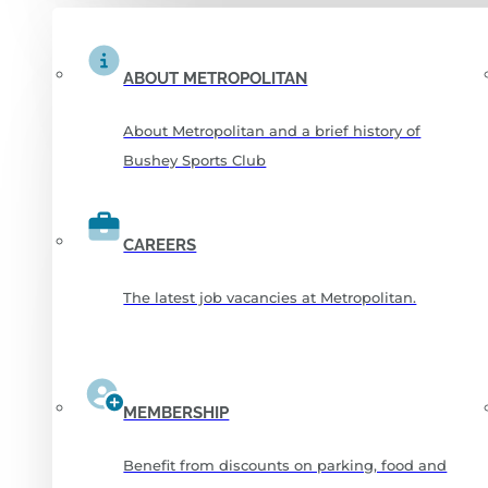
ABOUT METROPOLITAN
About Metropolitan and a brief history of
Bushey Sports Club
CAREERS
The latest job vacancies at Metropolitan.
MEMBERSHIP
Benefit from discounts on parking, food and