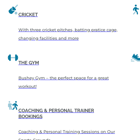
CRICKET
With three cricket pitches, batting pratice cage,
changing facilities and more
THE GYM
Bushey Gym – the perfect space for a great
workout!
COACHING & PERSONAL TRAINER
BOOKINGS
Coaching & Personal Training Sessions on Our