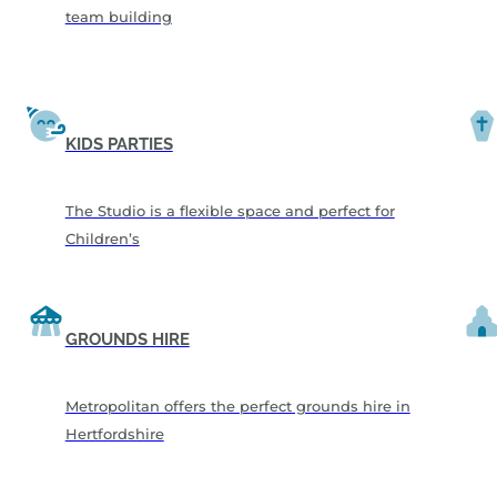
team building
KIDS PARTIES
The Studio is a flexible space and perfect for
Children’s
GROUNDS HIRE
Metropolitan offers the perfect grounds hire in
Hertfordshire