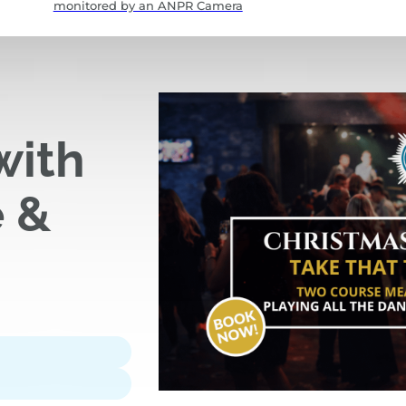
monitored by an ANPR Camera
with
e &