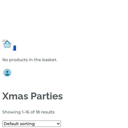
0
No products in the basket.
Xmas Parties
Showing 1–16 of 18 results