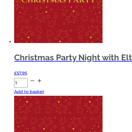
quantity
Christmas Party Night with Elt
£
57.95
Christmas
Party
Add to basket
Night
with
Elton
John
Tribute