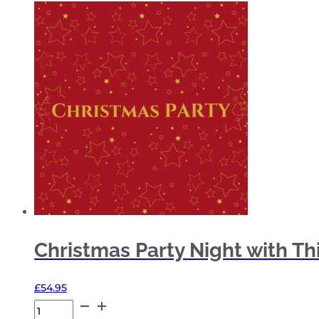
Night
with
Take
That
Tribute
&
Disco
-
Sat
5
Dec
'26
quantity
Christmas Party Night with Thi
£
54.95
Christmas