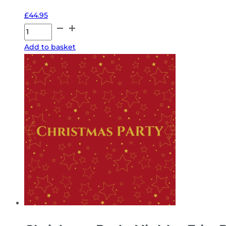
£
44.95
Christmas
Party
Add to basket
Night
-
Fri
27
Nov
'26
quantity