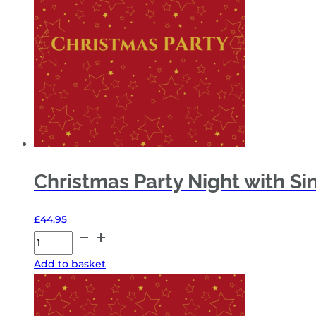
Tribute
&
Disco
-
Fri
4
Dec
'26
quantity
Christmas Party Night with Si
£
44.95
Christmas
Party
Add to basket
Night
with
Singer