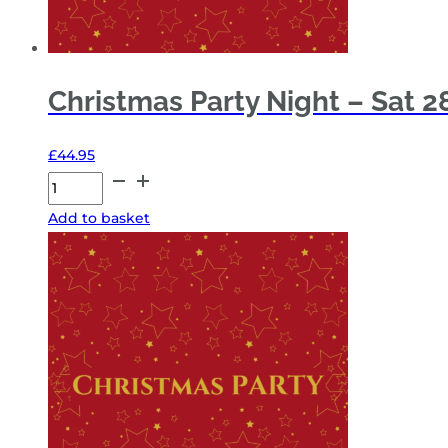
Christmas Party Night – Sat 2
£
44.95
Christmas
Party
Add to basket
Night
-
Sat
28
Nov
'26
quantity