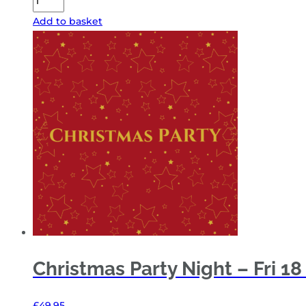
Party
Add to basket
Night
-
Fri
11
Dec
'26
quantity
Christmas Party Night – Fri 18
£
49.95