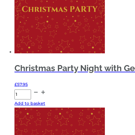
&
Disco
-
Fri
11
Dec
'26
quantity
Christmas Party Night with Ge
£
57.95
Christmas
Party
Add to basket
Night
with
George
Michael