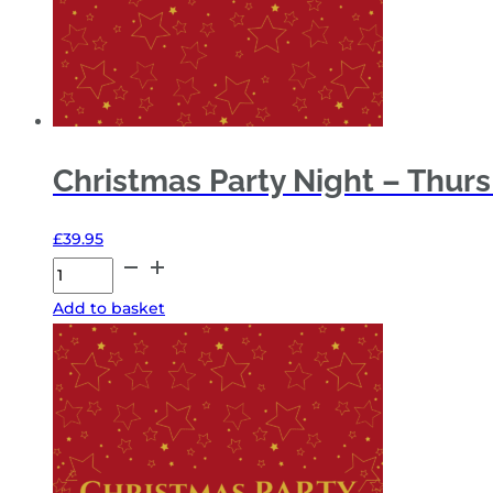
Christmas Party Night – Thurs
£
39.95
Christmas
Party
Add to basket
Night
-
Thurs
17
Dec
'26