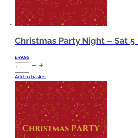
Christmas Party Night – Sat 5
£
49.95
Christmas
Party
Add to basket
Night
-
Sat
5
Dec
'26
quantity