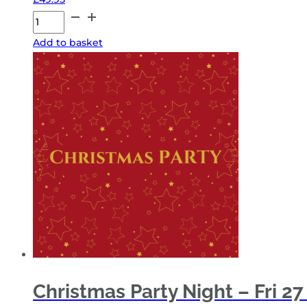
Christmas
Party
Add to basket
Night
-
Fri
18
Dec
'26
quantity
Christmas Party Night – Fri 27