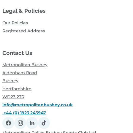
Legal & Policies
Our Policies
Registered Address
Contact Us
Metropolitan Bushey
Aldenham Road
Bushey
Hertfordshire
WD23 2TR
info@metropolitanbushey.co.uk
+44 (0) 1923 243947
Metropolitan Police Bushey Sports Club Ltd