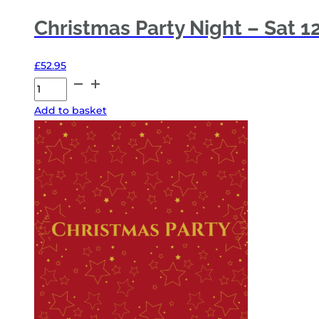
Christmas Party Night – Sat 1
£
52.95
Christmas
Party
Add to basket
Night
-
Sat
12
Dec
'26
quantity