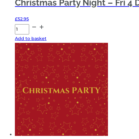
Christmas Party Night – Fri 4 
£
52.95
Christmas
Party
Add to basket
Night
-
Fri
4
Dec
'26
quantity