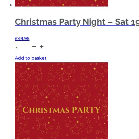
Christmas Party Night – Sat 1
£
49.95
Christmas
Party
Add to basket
Night
-
Sat
19
Dec
'26
quantity