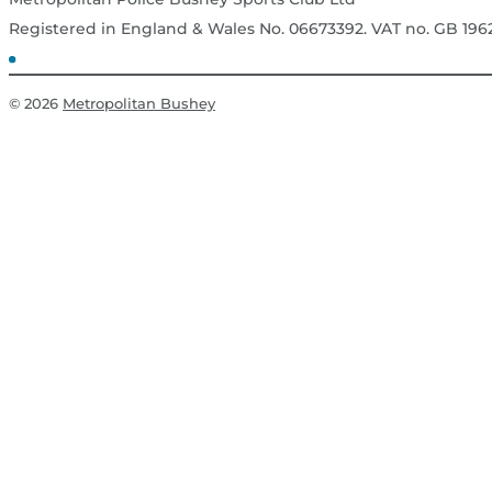
Registered in England & Wales No. 06673392. VAT no. GB 19
© 2026
Metropolitan Bushey