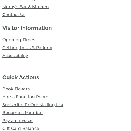
Monty’s Bar & Kitchen
Contact Us
Visitor Information
Opening Times
Getting to Us & Parking
Accessibility
Quick Actions
Book Tickets
Hire a Function Room
Subscribe To Our Mailing List
Become a Member
Pay an Invoice
Gift Card Balance