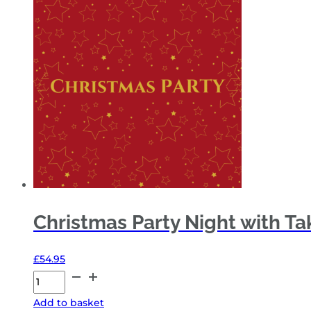
with
Singer
&
Disco
-
Thurs
3
Dec
'26
quantity
Christmas Party Night with Ta
£
54.95
Christmas
Party
Add to basket