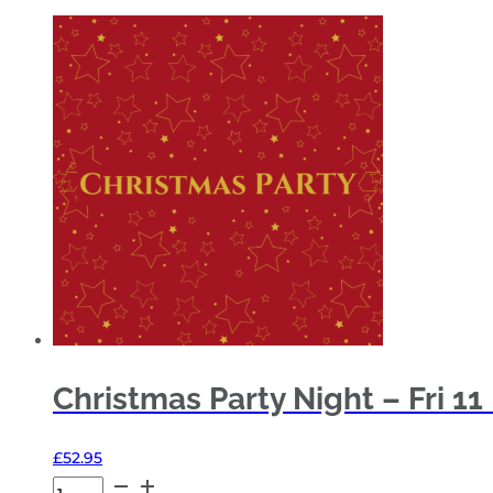
Christmas Party Night – Fri 11
£
52.95
Christmas