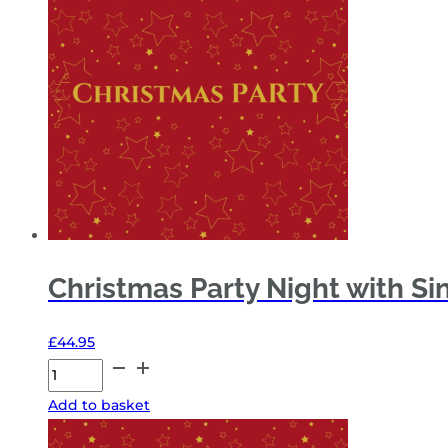
&
Disco
-
Thurs
10
Dec
'26
quantity
Christmas Party Night with Si
£
44.95
Christmas
Party
Add to basket
Night