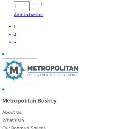
Christmas
Party
Add to basket
Night
1
with
2
Whitney
→
Houston
Tribute
&
Disco
-
Sat
12
Dec
Metropolitan Bushey
'26
About Us
quantity
What’s On
Our Rooms & Spaces