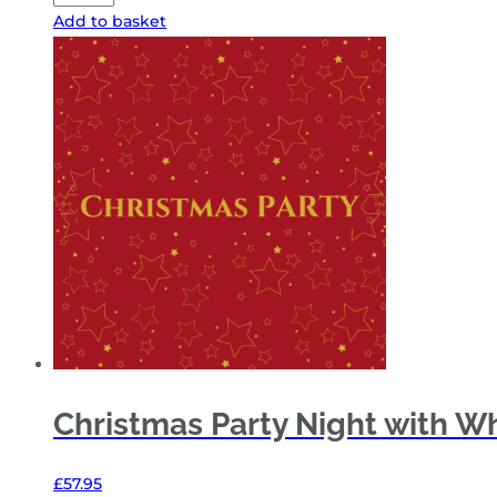
Party
Add to basket
Night
with
This
is
Jamtastic
&
Disco
-
Fri
18
Dec
'26
quantity
Christmas Party Night with Wh
£
57.95