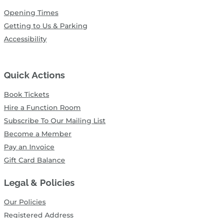
Opening Times
Getting to Us & Parking
Accessibility
Quick Actions
Book Tickets
Hire a Function Room
Subscribe To Our Mailing List
Become a Member
Pay an Invoice
Gift Card Balance
Legal & Policies
Our Policies
Registered Address