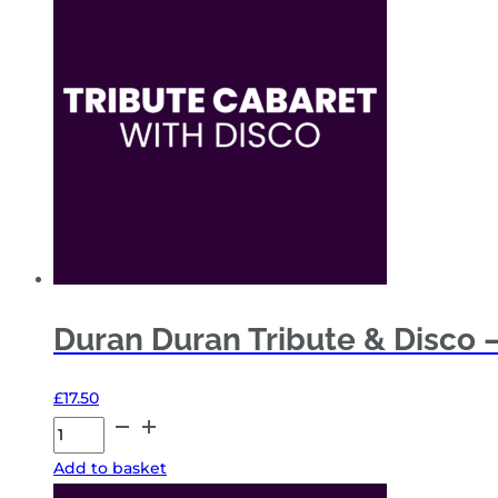
Disco
–
Fri
20
Nov
26
-
General
Admission
quantity
Duran Duran Tribute & Disco –
£
17.50
Duran
Duran
Add to basket
Tribute