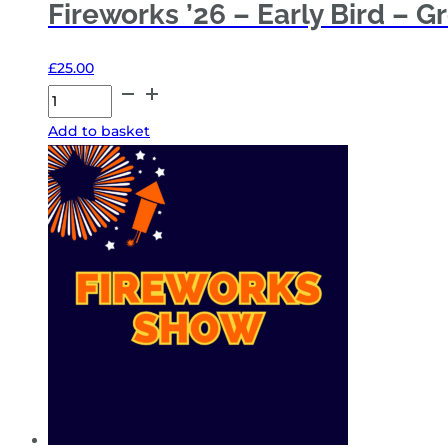
Fireworks ’26 – Early Bird – G
£
25.00
Fireworks
'26
Add to basket
-
Early
Bird
-
Group
4
quantity