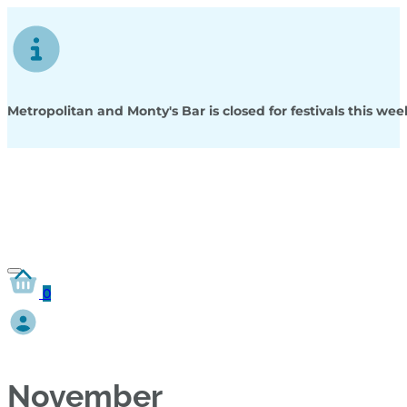
Metropolitan and Monty's Bar is closed for festivals this w
0
November