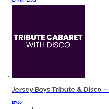
Add to basket
Tribute
&
Disco
–
Fri
13
Nov
26
-
General
Admission
quantity
Jersey Boys Tribute & Disco – 
£
17.50
Jersey