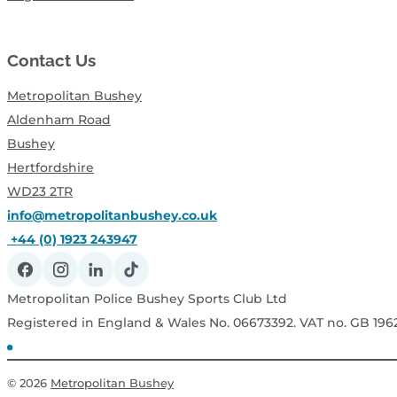
Contact Us
Metropolitan Bushey
Aldenham Road
Bushey
Hertfordshire
WD23 2TR
info@metropolitanbushey.co.uk
+44 (0) 1923 243947
Metropolitan Police Bushey Sports Club Ltd
Registered in England & Wales No. 06673392. VAT no. GB 19
© 2026
Metropolitan Bushey