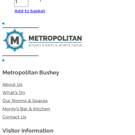
Boys
Add to basket
Tribute
&
Disco
–
Fri
13
Nov
Metropolitan Bushey
26
-
About Us
Sides
What’s On
Restricted
Our Rooms & Spaces
View
Monty’s Bar & Kitchen
quantity
Contact Us
Visitor Information