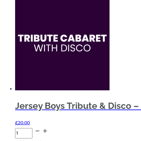
&
Disco
–
Fri
20
Nov
26
-
Sides
Restricted
View
quantity
Jersey Boys Tribute & Disco –
£
20.00
Jersey
Boys