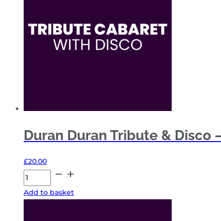
4
Nov
'26
quantity
Duran Duran Tribute & Disco –
£
20.00
Duran
Duran
Add to basket
Tribute
&