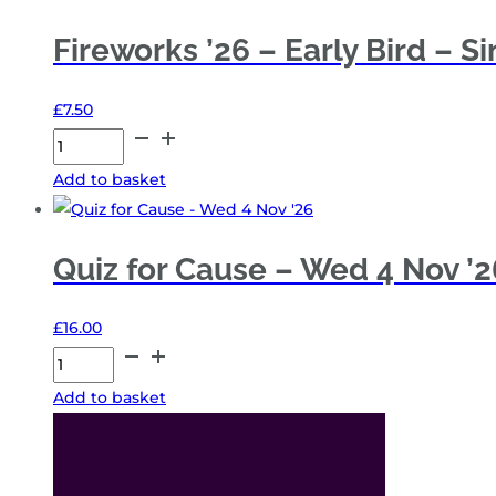
Fireworks ’26 – Early Bird – S
£
7.50
Fireworks
'26
Add to basket
-
Early
Bird
Quiz for Cause – Wed 4 Nov ’2
-
Single
£
16.00
quantity
Quiz
for
Add to basket
Cause
-
Wed