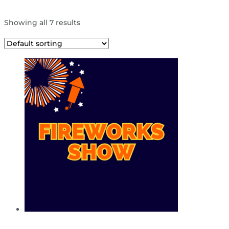
Showing all 7 results